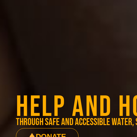
HELP AND H
through safe and accessible water, 
DONATE