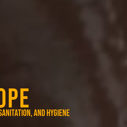
OPE
sanitation, and hygiene