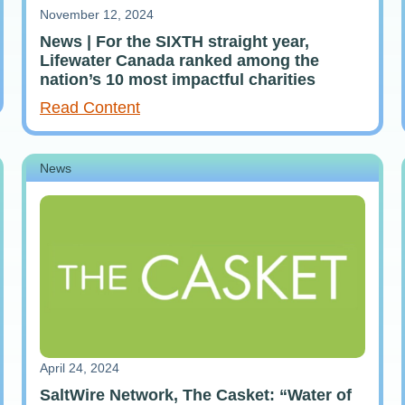
November 12, 2024
News | For the SIXTH straight year,
Lifewater Canada ranked among the
nation’s 10 most impactful charities
Read Content
News
April 24, 2024
SaltWire Network, The Casket: “Water of