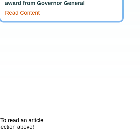
award from Governor General
Read Content
To read an article
 section above!