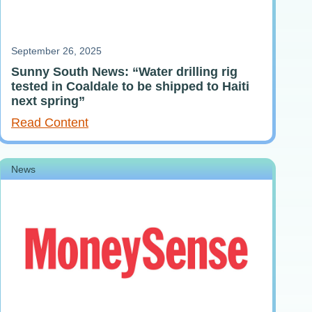
September 26, 2025
Sunny South News: “Water drilling rig
tested in Coaldale to be shipped to Haiti
next spring”
Read Content
News