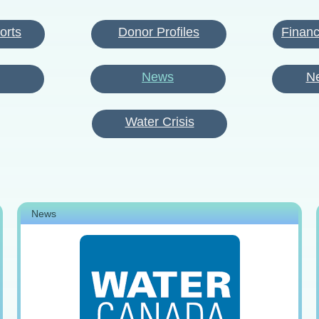
orts
Donor Profiles
Financ
News
Ne
Water Crisis
News