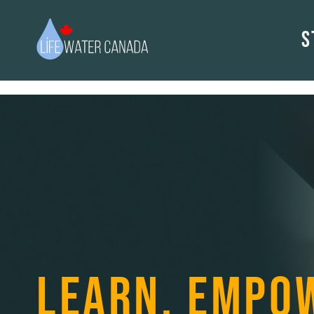
S
LEARN. EMPO