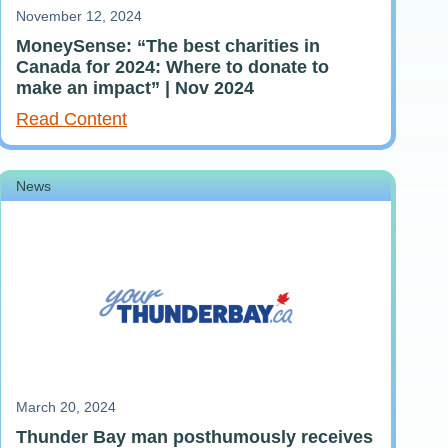
November 12, 2024
MoneySense: “The best charities in
Canada for 2024: Where to donate to
make an impact” | Nov 2024
Read Content
News
March 20, 2024
Thunder Bay man posthumously receives