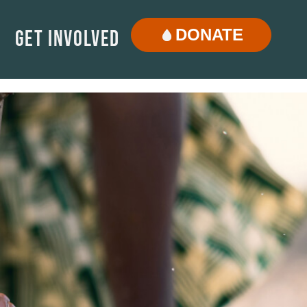
DONATE
Get Involved