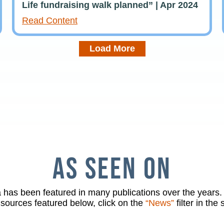
Life fundraising walk planned” | Apr 2024
Read Content
Load More
AS SEEN ON
has been featured in many publications over the years. 
 sources featured below, click on the
“News”
filter in the