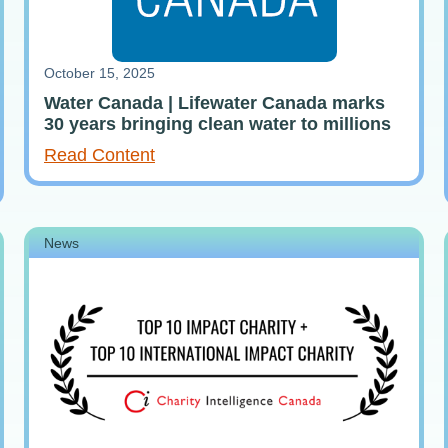
October 15, 2025
Water Canada | Lifewater Canada marks
30 years bringing clean water to millions
Read Content
News