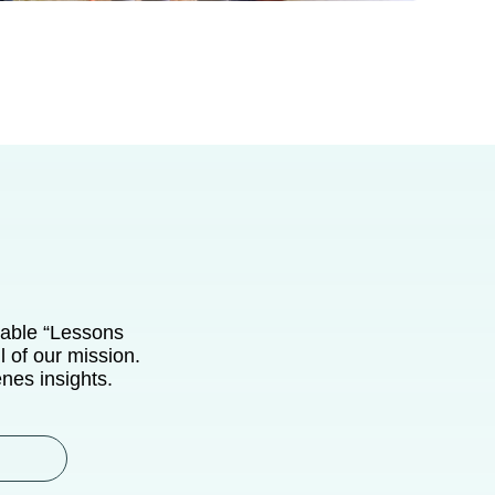
uable “Lessons
 of our mission.
enes insights.