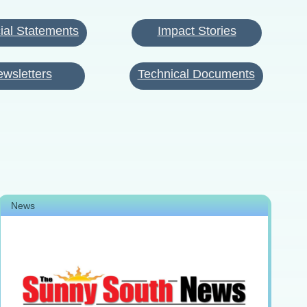
ial Statements
Impact Stories
wsletters
Technical Documents
News