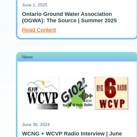
June 1, 2025
Ontario Ground Water Association
(OGWA): The Source | Summer 2025
Read Content
News
June 30, 2024
WCNG + WCVP Radio Interview | June