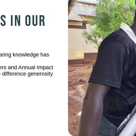
S IN OUR
sharing knowledge has
ers and Annual Impact
 difference generosity