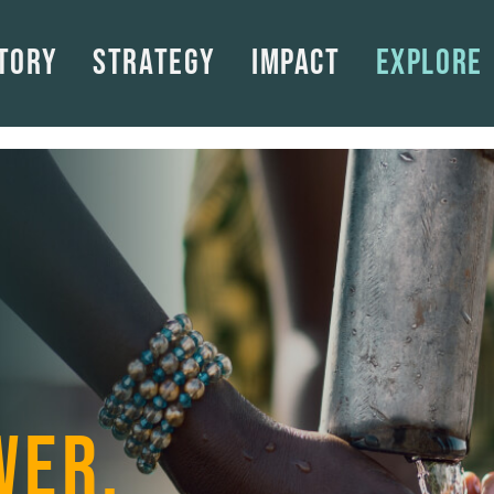
tory
Strategy
Impact
Explore
WER.