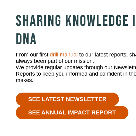
SHARING KNOWLEDGE I
DNA
From our first
drill manual
to our latest reports, 
always been part of our mission.
We provide regular updates through our Newslett
Reports to keep you informed and confident in the
makes.
SEE LATEST NEWSLETTER
SEE ANNUAL IMPACT REPORT