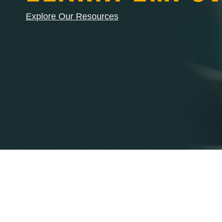
Explore Our Resources