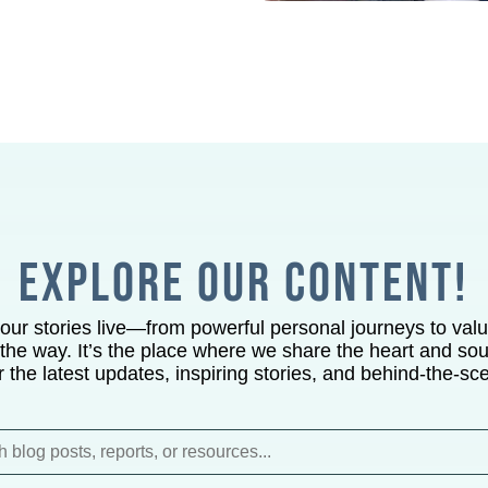
EXPLORE OUR CONTENT!
 our stories live—from powerful personal journeys to val
the way. It’s the place where we share the heart and soul
or the latest updates, inspiring stories, and behind-the-sc