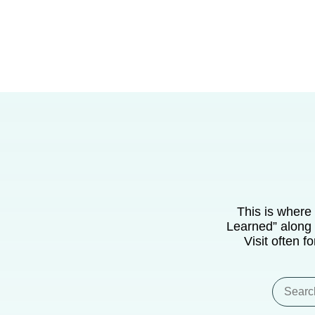
This is where
Learned” along 
Visit often f