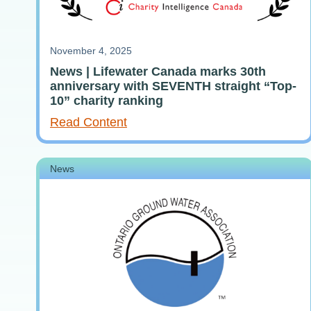
November 4, 2025
News | Lifewater Canada marks 30th
anniversary with SEVENTH straight “Top-
10” charity ranking
Read Content
News