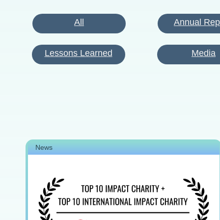
All
Annual Rep
Lessons Learned
Media
News