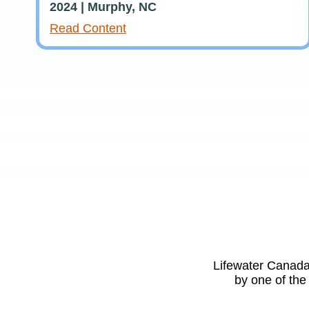
2024 | Murphy, NC
Read Content
Lifewater Canada 
by one of the