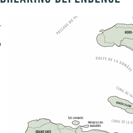
-
h
e