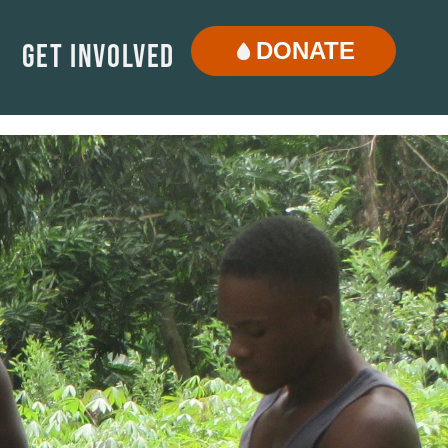
DONATE
Get Involved