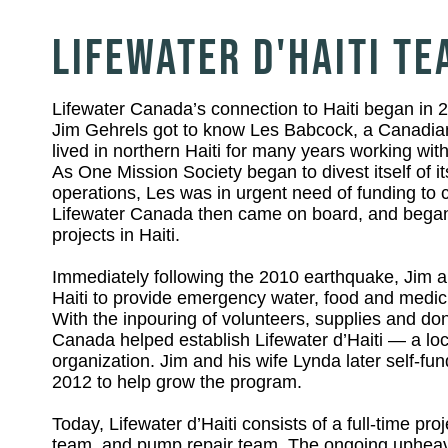
LIFEWATER D'HAITI T
Lifewater Canada’s connection to Haiti began in
Jim Gehrels got to know Les Babcock, a Canadian
lived in northern Haiti for many years working wit
As One Mission Society began to divest itself of its
operations, Les was in urgent need of funding to co
Lifewater Canada then came on board, and began
projects in Haiti.
Immediately following the 2010 earthquake, Jim a
Haiti to provide emergency water, food and medici
With the inpouring of volunteers, supplies and don
Canada helped establish Lifewater d’Haiti — a loc
organization. Jim and his wife Lynda later self-fu
2012 to help grow the program.
Today, Lifewater d’Haiti consists of a full-time proje
team, and pump repair team. The ongoing upheava