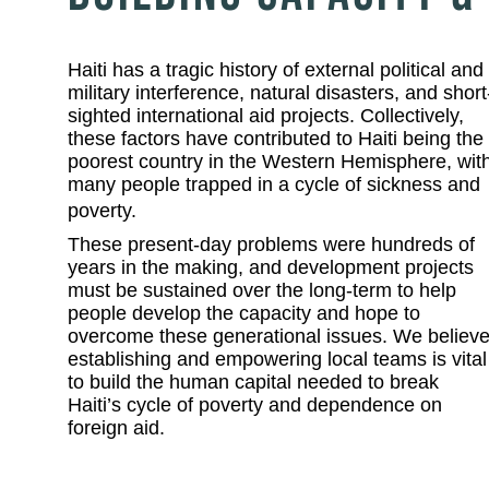
Haiti has a tragic history of external political and
military interference, natural disasters, and short
sighted international aid projects. Collectively,
these factors have contributed to Haiti being the
poorest country in the Western Hemisphere, wit
many people trapped in a cycle of sickness and
poverty.
These present-day problems were hundreds of
years in the making, and development projects
must be sustained over the long-term to help
people develop the capacity and hope to
overcome these generational issues. We believ
establishing and empowering local teams is vital
to build the human capital needed to break
Haiti’s cycle of poverty and dependence on
foreign aid.