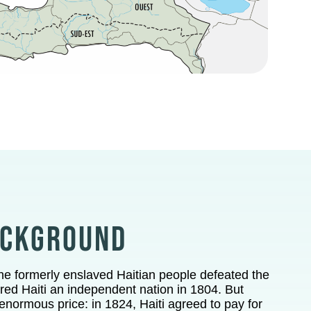
ACKGROUND
the formerly enslaved Haitian people defeated the
ed Haiti an independent nation in 1804.
But
normous price: in 1824, Haiti agreed to pay for