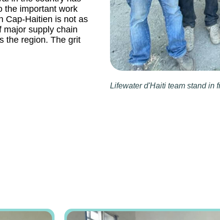
o the important work
rn Cap-Haitien is not as
of major supply chain
s the region. The grit
Lifewater d'Haiti team stand in f