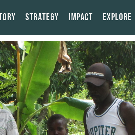
tory
Strategy
Impact
Explore