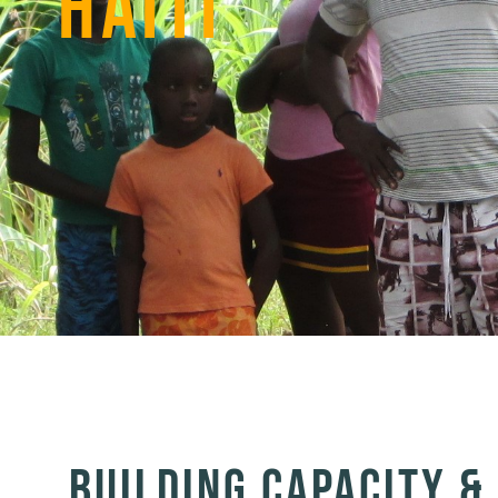
HAITI
BUILDING CAPACITY 