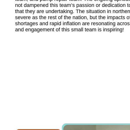
not dampened this team’s passion or dedication t
that they are undertaking. The situation in northe
severe as the rest of the nation, but the impacts 
shortages and rapid inflation are resonating acros
and engagement of this small team is inspiring!