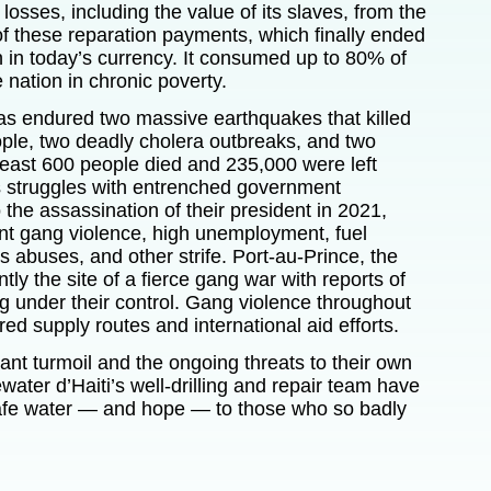
l losses, including the value of its slaves, from the
 of these reparation payments, which finally ended
n in today’s currency. It consumed up to 80% of
 nation in chronic poverty.
has endured two massive earthquakes that killed
ple, two deadly cholera outbreaks, and two
least 600 people died and 235,000 were left
s struggles with entrenched government
o the assassination of their president in 2021,
ant gang violence, high unemployment, fuel
 abuses, and other strife. Port-au-Prince, the
ently the site of a fierce gang war with reports of
g under their control. Gang violence throughout
d supply routes and international aid efforts.
ant turmoil and the ongoing threats to their own
ewater d’Haiti’s
well-drilling and repair team have
safe water — and hope — to those who so badly