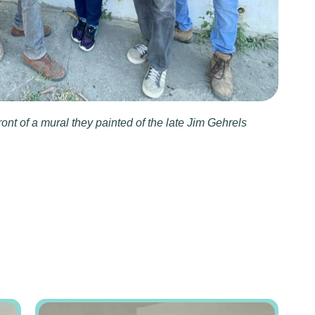
ront of a mural they painted of the late Jim Gehrels