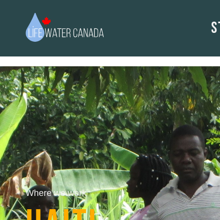
S
Where we work