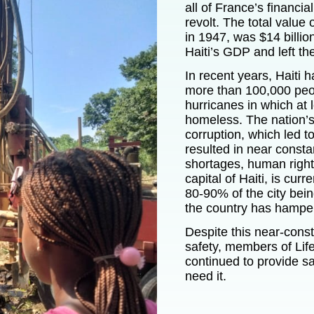
all of France’s financia
revolt. The total value
in 1947, was $14 billio
Haiti’s GDP and left the
In recent years, Haiti 
more than 100,000 peo
hurricanes in which at 
homeless. The nation’
corruption, which led t
resulted in near const
shortages, human rights
capital of Haiti, is curr
80-90% of the city bein
the country has hampere
Despite this near-const
safety, members of
Lif
continued to provide 
need it.