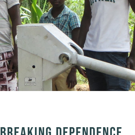
& BREAKING DEPENDENCE