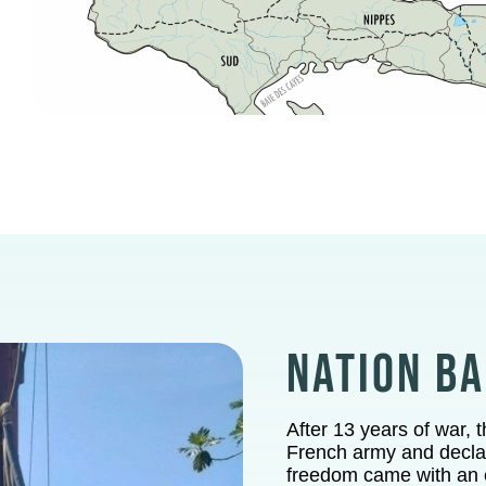
NATION B
After 13 years of war, 
French army and declar
freedom came with an e