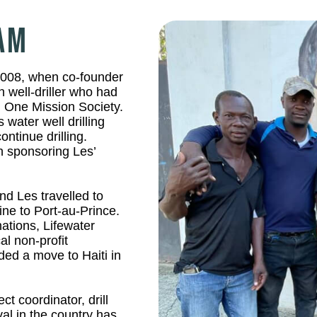
EAM
 2008, when co-founder
 well-driller who had
h One Mission Society.
 water well drilling
ntinue drilling.
 sponsoring Les’
nd Les travelled to
ne to Port-au-Prince.
ations, Lifewater
al non-profit
nded a move to Haiti in
ct coordinator, drill
l in the country has