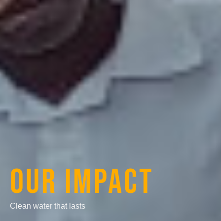
OUR IMPACT
Clean water that lasts