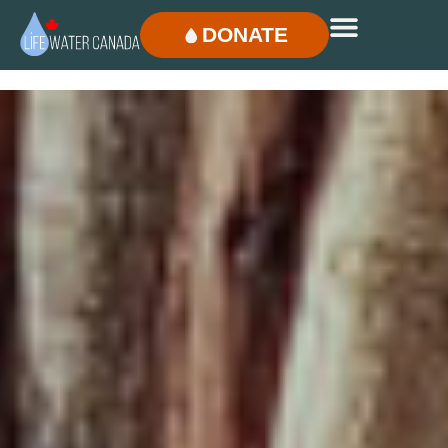
DONATE