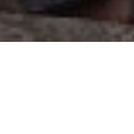
OUR PROJECTS
Search for a project by location, project type, project
number, donor name, or enter “sponsor needed” if looking
for a project without a sponsor yet.