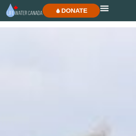
DONATE