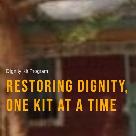
Dignity Kit Program
RESTORING DIGNITY,
ONE KIT AT A TIME