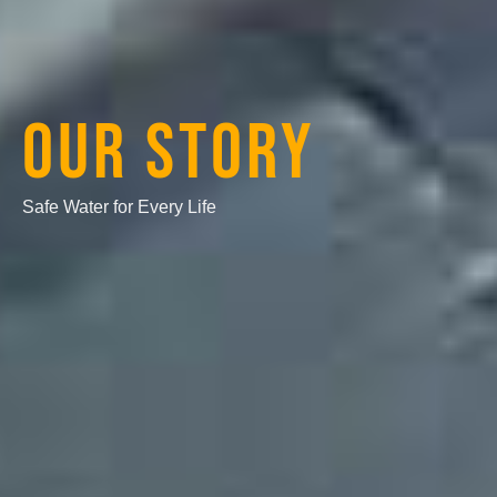
OUR STORY
Safe Water for Every Life