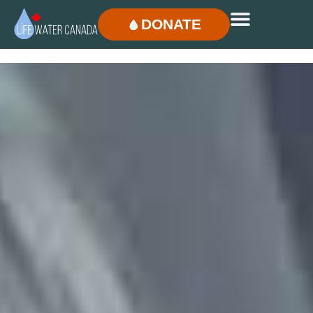
DONATE