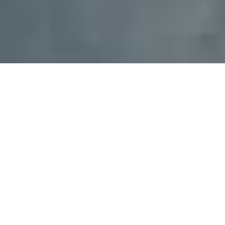
Safe and accessible drinking water,
sanitation, and hygiene (WASH) are
fundamental to human health. Without
them, disease spreads, poverty grows,
and opportunity disappears.
When children are sick, they cannot go to