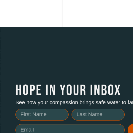
HOPE IN YOUR INBOX
See how your compassion brings safe water to fam