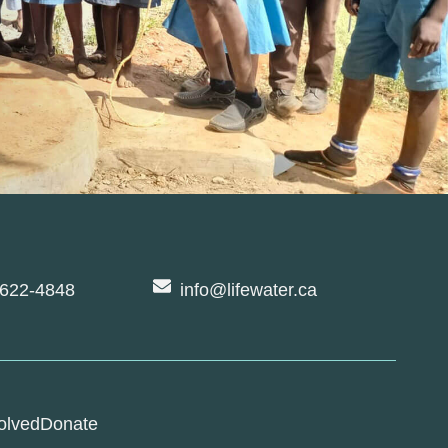
-622-4848
info@lifewater.ca
olved
Donate