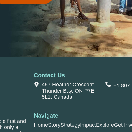
Contact Us
457 Heather Crescent
+1 807
Thunder Bay, ON P7E
5L1, Canada
Navigate
le first and
Home
Story
Strategy
Impact
Explore
Get Inv
h only a