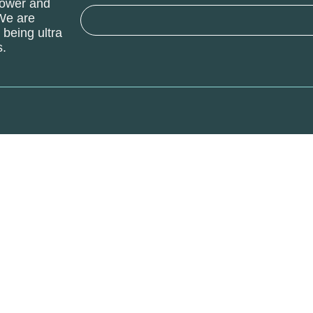
power and
 We are
being ultra
s.