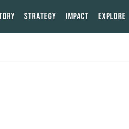
tory
Strategy
Impact
Explore