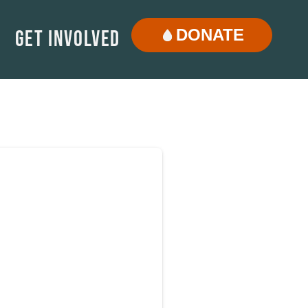
DONATE
Get Involved