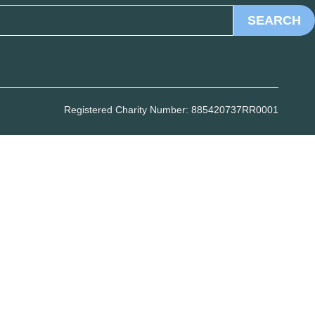
SEARCH
Registered Charity Number: 885420737RR0001