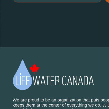
We are proud to be an organization that puts peop
keeps them at the center of everything we do. Wit