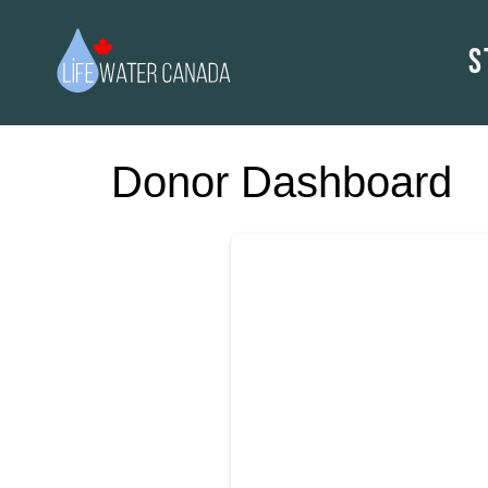
S
Donor Dashboard