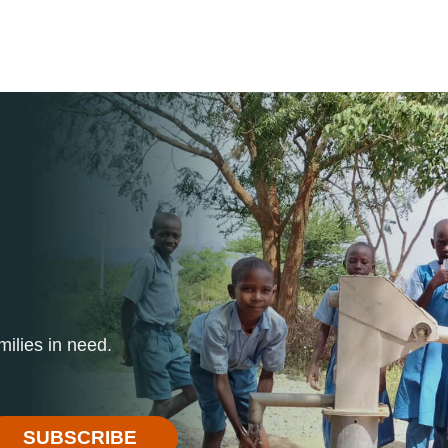
ilies in need.
SUBSCRIBE