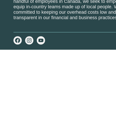
handful of employees in Canada, we seek to em
equip in-country teams made up of local people.
committed to keeping our overhead costs low and 
transparent in our financial and business practice