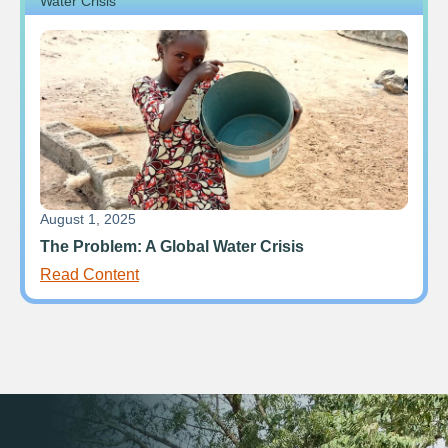
Water Crisis
August 1, 2025
The Problem: A Global Water Crisis
Read Content