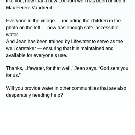
like you, now that a new 100-foot well has been drilled in
Max Ferere Vaudreuil.
Everyone in the village — including the children in the
photo on the left — now has enough safe, accessible
water.
And Jean has been trained by Lifewater to serve as the
well caretaker — ensuring that it is maintained and
available for everyone’s use.
Thanks, Lifewater, for that well,” Jean says. “God sent you
for us.”
Will you provide water in other communities that are also
desperately needing help?