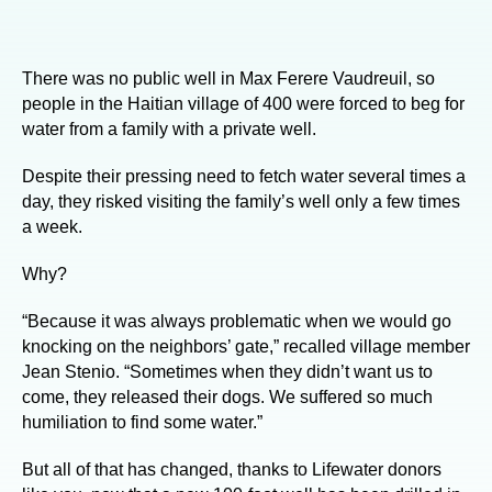
There was no public well in Max Ferere Vaudreuil, so
people in the Haitian village of 400 were forced to beg for
water from a family with a private well.
Despite their pressing need to fetch water several times a
day, they risked visiting the family’s well only a few times
a week.
Why?
“Because it was always problematic when we would go
knocking on the neighbors’ gate,” recalled village member
Jean Stenio. “Sometimes when they didn’t want us to
come, they released their dogs. We suffered so much
humiliation to find some water.”
But all of that has changed, thanks to Lifewater donors