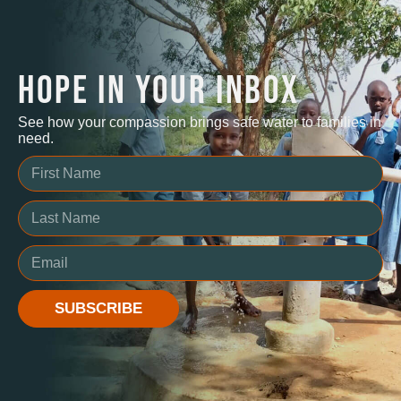
HOPE IN YOUR INBOX
See how your compassion brings safe water to families in
need.
SUBSCRIBE