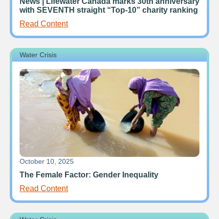
News | Lifewater Canada marks 30th anniversary
with SEVENTH straight “Top-10” charity ranking
Read Content
Water Crisis
October 10, 2025
The Female Factor: Gender Inequality
Read Content