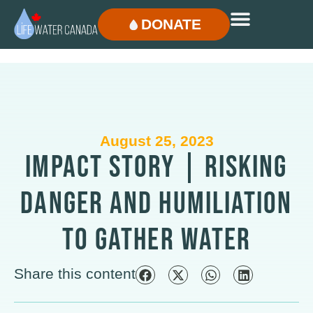
DONATE
August 25, 2023
IMPACT STORY | RISKING
DANGER AND HUMILIATION
TO GATHER WATER
Share this content