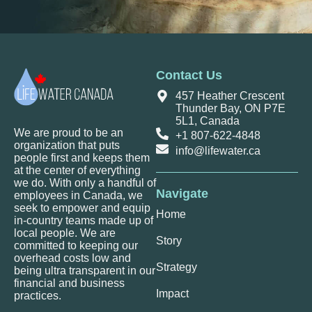
Contact Us
457 Heather Crescent
Thunder Bay, ON P7E
5L1, Canada
We are proud to be an
+1 807-622-4848
organization that puts
info@lifewater.ca
people first and keeps them
at the center of everything
we do. With only a handful of
Navigate
employees in Canada, we
seek to empower and equip
Home
in-country teams made up of
local people. We are
Story
committed to keeping our
overhead costs low and
Strategy
being ultra transparent in our
financial and business
Impact
practices.