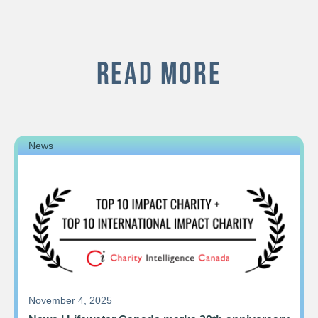
READ MORE
News
November 4, 2025