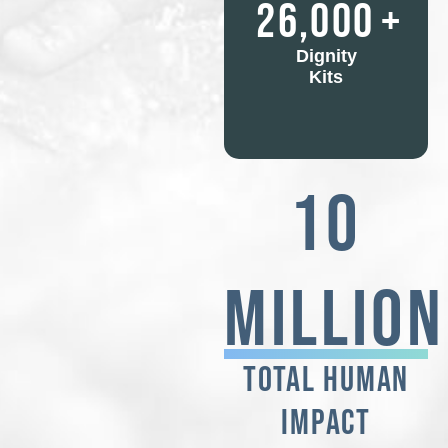
26,000
+
Dignity
Kits
10
Million
TOTAL HUMAN
IMPACT