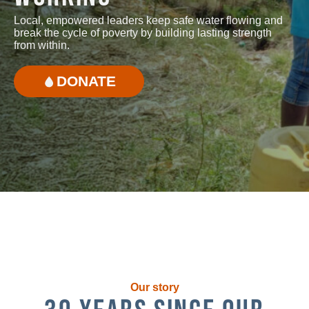
Local, empowered leaders keep safe water flowing and
break the cycle of poverty by building lasting strength
from within.
DONATE
Our story