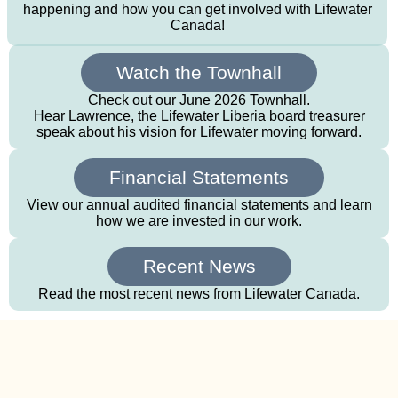
happening and how you can get involved with Lifewater
Canada!
Watch the Townhall
Check out our June 2026 Townhall.
Hear Lawrence, the Lifewater Liberia board treasurer
speak about his vision for Lifewater moving forward.
Financial Statements
View our annual audited financial statements and learn
how we are invested in our work.
Recent News
Read the most recent news from Lifewater Canada.