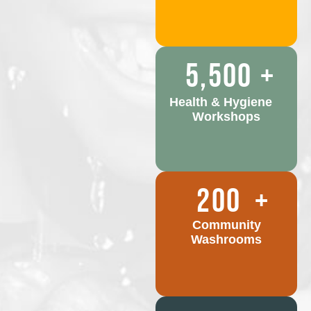
5,500
+
Health & Hygiene
Workshops
200
+
Community
Washrooms