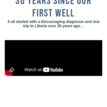
30 YEARS SINCE OUR
FIRST WELL
It all started with a discouraging diagnosis and one
trip to Liberia over 30 years ago…