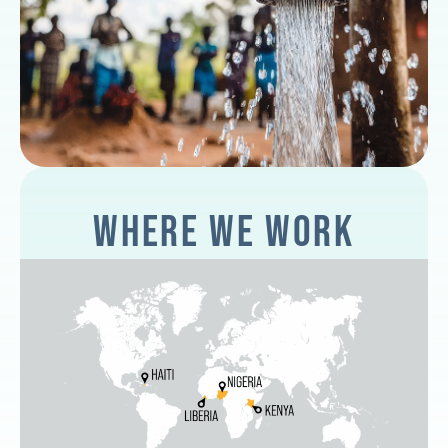
WHERE WE WORK