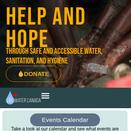
HELP AND
HOPE
through safe and accessible water,
sanitation, and hygiene
DONATE
Events Calendar
Take a look at our calendar and see what events are