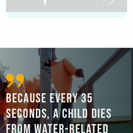
BECAUSE EVERY 35
SECONDS, A CHILD DIES
FROM WATER-RELATED