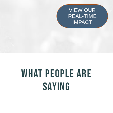
VIEW OUR
REAL-TIME
IMPACT
WHAT PEOPLE ARE
SAYING