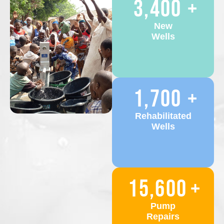
3,400
+
New
Wells
1,700
+
Rehabilitated
Wells
15,600
+
Pump
Repairs