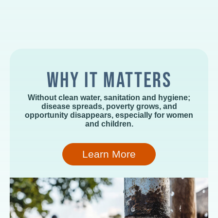
WHY IT MATTERS
Without clean water, sanitation and hygiene;
disease spreads, poverty grows, and
opportunity disappears, especially for women
and children.
Learn More