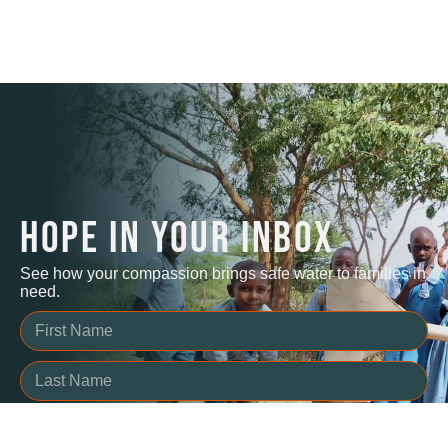
HOPE IN YOUR INBOX
See how your compassion brings safe water to families in
need.