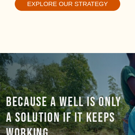
EXPLORE OUR STRATEGY
BECAUSE A WELL IS ONLY
A SOLUTION IF IT KEEPS
WORKING