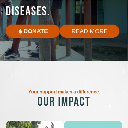
DISEASES.
DONATE
READ MORE
Your support makes a difference.
OUR IMPACT