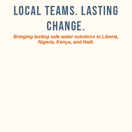
LOCAL TEAMS. LASTING
CHANGE.
Bringing lasting safe water solutions to Liberia,
Nigeria, Kenya, and Haiti.
Train
Local
and
teams
equip
lead
i
local
the
teams.
work.
T
s
f
First,
Second,
d
we
these