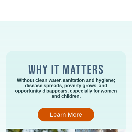
WHY IT MATTERS
Without clean water, sanitation and hygiene;
disease spreads, poverty grows, and
opportunity disappears, especially for women
and children.
Learn More