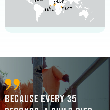
BECAUSE EVERY 35