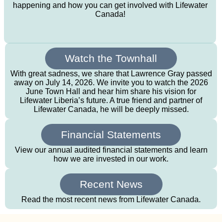
happening and how you can get involved with Lifewater
Canada!
Watch the Townhall
With great sadness, we share that Lawrence Gray passed
away on July 14, 2026. We invite you to watch the 2026
June Town Hall and hear him share his vision for
Lifewater Liberia’s future. A true friend and partner of
Lifewater Canada, he will be deeply missed.
Financial Statements
View our annual audited financial statements and learn
how we are invested in our work.
Recent News
Read the most recent news from Lifewater Canada.