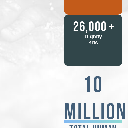
26,000
+
Dignity
Kits
10
Million