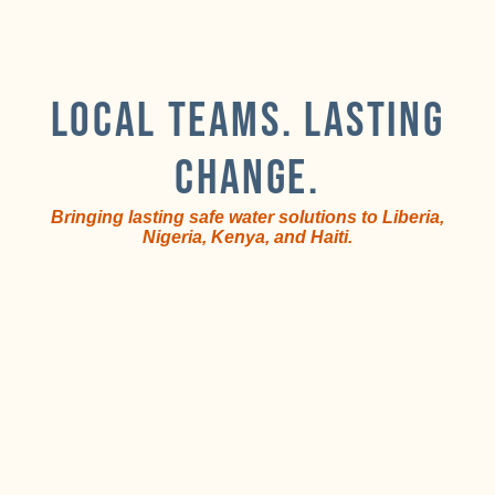
LOCAL TEAMS. LASTING
CHANGE.
Bringing lasting safe water solutions to Liberia,
Nigeria, Kenya, and Haiti.
Train
Local
and
teams
equip
lead
i
local
the