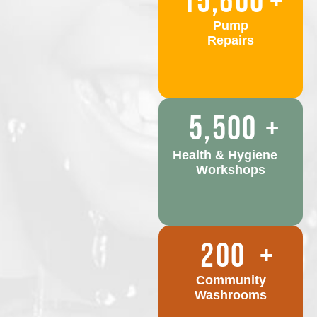
15,600
+
Pump
Repairs
5,500
+
Health & Hygiene
Workshops
200
+
Community
Washrooms