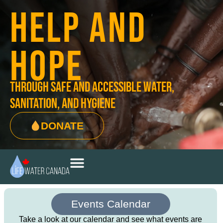
HELP AND
HOPE
through safe and accessible water,
sanitation, and hygiene
DONATE
Events Calendar
Take a look at our calendar and see what events are