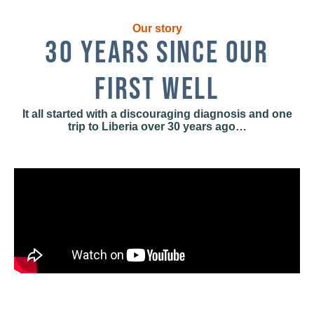
Our story
30 YEARS SINCE OUR
FIRST WELL
It all started with a discouraging diagnosis and one
trip to Liberia over 30 years ago…