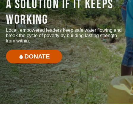
A SOLUTION IF IT KEEPS
WORKING
Local, empowered leaders keep safe water flowing and
break the cycle of poverty by building lasting strength
from within.
DONATE