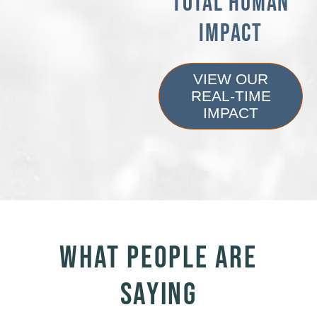
TOTAL HUMAN
IMPACT
VIEW OUR
REAL-TIME
IMPACT
WHAT PEOPLE ARE
SAYING