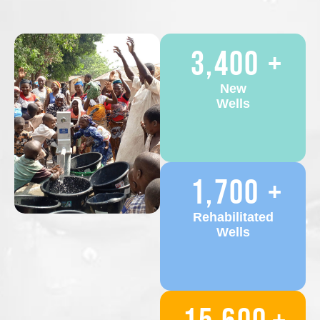
3,400
+
New
Wells
1,700
+
Rehabilitated
Wells