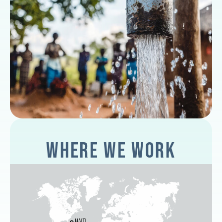
WHERE WE WORK