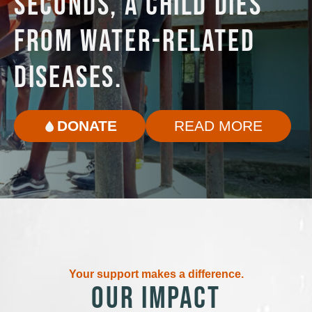
SECONDS, A CHILD DIES
FROM WATER-RELATED
DISEASES.
DONATE
READ MORE
Your support makes a difference.
OUR IMPACT