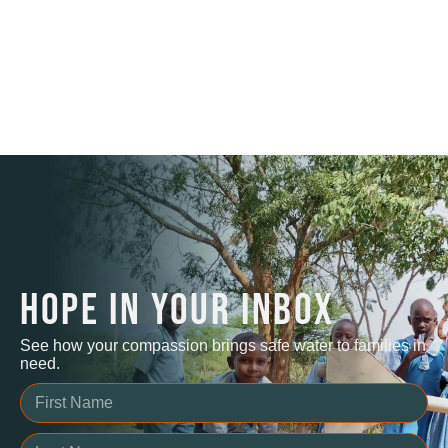
HOPE IN YOUR INBOX
See how your compassion brings safe water to families in
need.