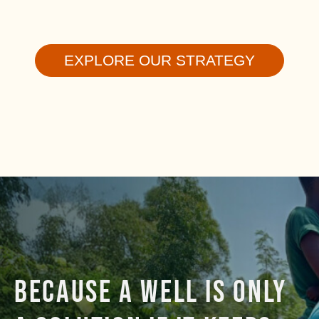
EXPLORE OUR STRATEGY
BECAUSE A WELL IS ONLY