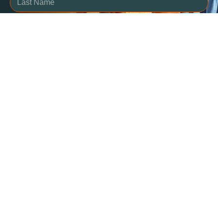
SUBSCRIBE
Contact Us
457 Heather Crescent
Thunder Bay, ON P7E
5L1, Canada
We are proud to be an
+1 807-622-4848
organization that puts
info@lifewater.ca
people first and keeps them