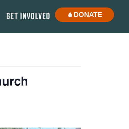
DONATE
Get Involved
hurch