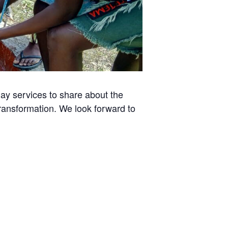
day services to share about the
transformation. We look forward to