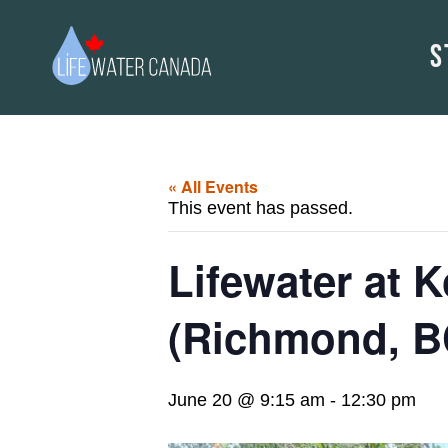
S
« All Events
This event has passed.
Lifewater at 
(Richmond, B
June 20 @ 9:15 am
-
12:30 pm