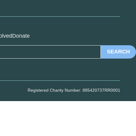
olved
Donate
SEARCH
Registered Charity Number: 885420737RR0001