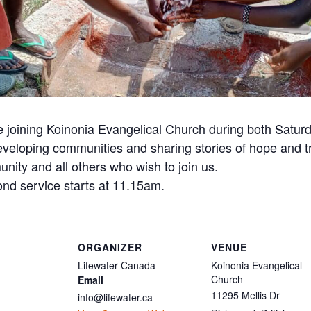
be joining Koinonia Evangelical Church during both Satur
 developing communities and sharing stories of hope and 
nity and all others who wish to join us.
ond service starts at 11.15am.
ORGANIZER
VENUE
Lifewater Canada
Koinonia Evangelical
Church
Email
11295 Mellis Dr
info@lifewater.ca