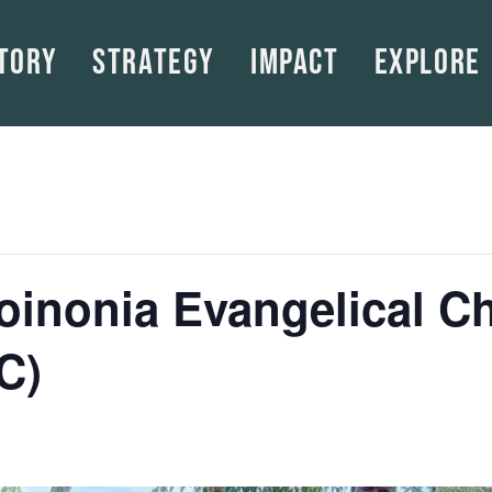
tory
Strategy
Impact
Explore
Koinonia Evangelical C
C)