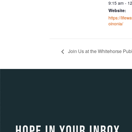
9:15 am - 1
Website:
https://lifew
oinonia/
Join Us at the Whitehorse Publi
HOPE IN YOUR INBOX