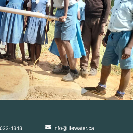
-622-4848
info@lifewater.ca