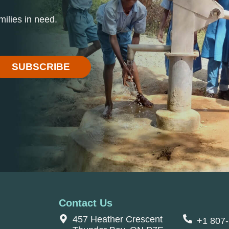
ilies in need.
SUBSCRIBE
Contact Us
457 Heather Crescent
+1 807