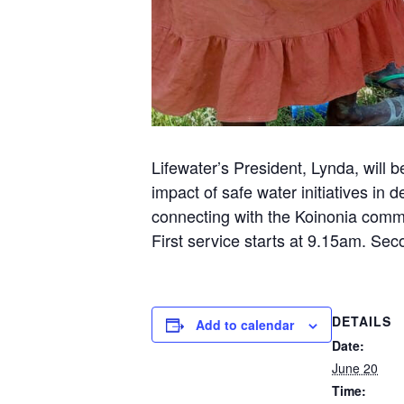
Lifewater’s President, Lynda, will 
impact of safe water initiatives in
connecting with the Koinonia commu
First service starts at 9.15am. Sec
DETAILS
Add to calendar
Date:
June 20
Time: