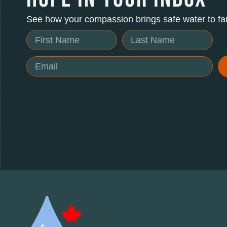
See how your compassion brings safe water to fam