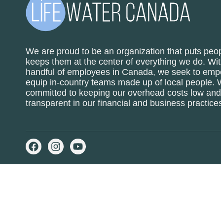
We are proud to be an organization that puts peop
keeps them at the center of everything we do. Wit
handful of employees in Canada, we seek to em
equip in-country teams made up of local people.
committed to keeping our overhead costs low and 
transparent in our financial and business practice