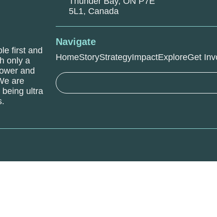
Thunder Bay, ON P7E
5L1, Canada
Navigate
le first and
Home
Story
Strategy
Impact
Explore
Get Inv
h only a
power and
 We are
being ultra
s.