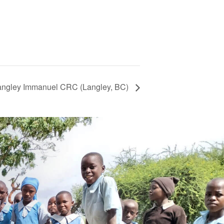
Langley Immanuel CRC (Langley, BC)