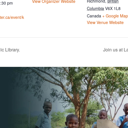
Richmond
,
British
View Organizer Website
2:30 pm
Columbia
V6X 1L8
Canada
+ Google Map
ater.ca/event/k
View Venue Website
c Library.
Join us at 