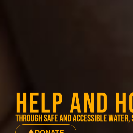
HELP AND H
through safe and accessible water, 
DONATE