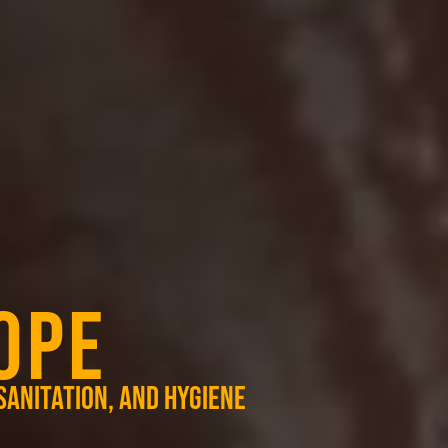
OPE
sanitation, and hygiene